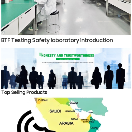
BTF Testing Safety laboratory introduction
Top Selling Products