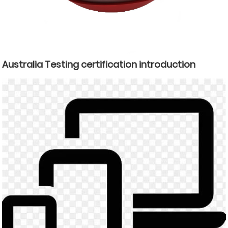
Australia Testing certification introduction