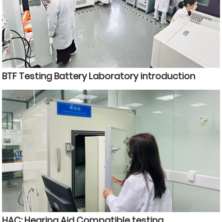
BTF Testing Battery Laboratory introduction
HAC: Hearing Aid Compatible testing