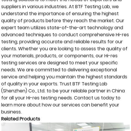
suppliers in various industries. At BTF Testing Lab, we
understand the importance of ensuring the highest
quality of products before they reach the market. Our
expert team utilizes state-of-the-art technology and
advanced techniques to conduct comprehensive Hi-res
testing, providing accurate and reliable results for our
clients. Whether you are looking to assess the quality of
your materials, products, or components, our Hi-res
testing services are designed to meet your specific
needs. We are committed to delivering exceptional
service and helping you maintain the highest standards
of quality in your exports. Trust BTF Testing Lab
(Shenzhen) Co., Ltd. to be your reliable partner in China
for all your Hi-res testing needs. Contact us today to
learn more about how our services can benefit your
business.
Related Products