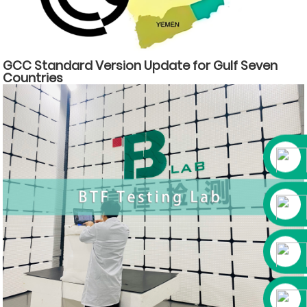
GCC Standard Version Update for Gulf Seven
Countries