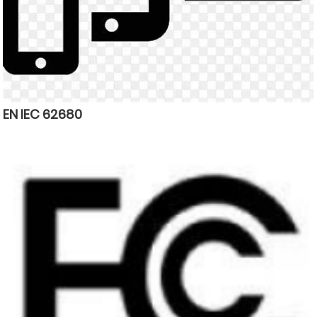
EN IEC 62680