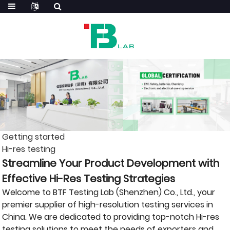
Getting started
Hi-res testing
Streamline Your Product Development with
Effective Hi-Res Testing Strategies
Welcome to BTF Testing Lab (Shenzhen) Co., Ltd., your
premier supplier of high-resolution testing services in
China. We are dedicated to providing top-notch Hi-res
testing solutions to meet the needs of exporters and