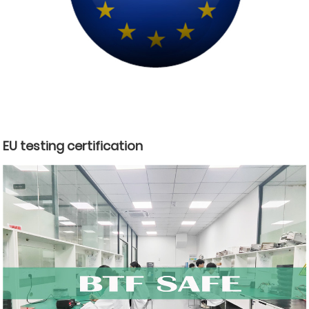
EU testing certification