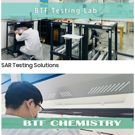
SAR Testing Solutions