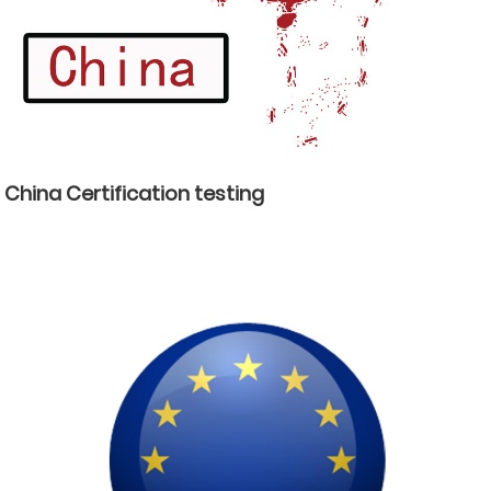
China Certification testing