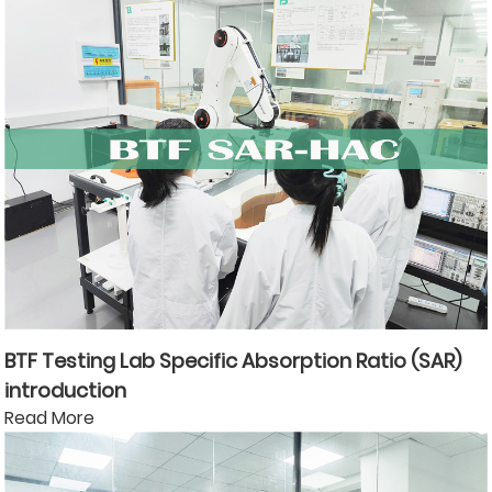
BTF Testing Lab Specific Absorption Ratio (SAR)
introduction
Read More