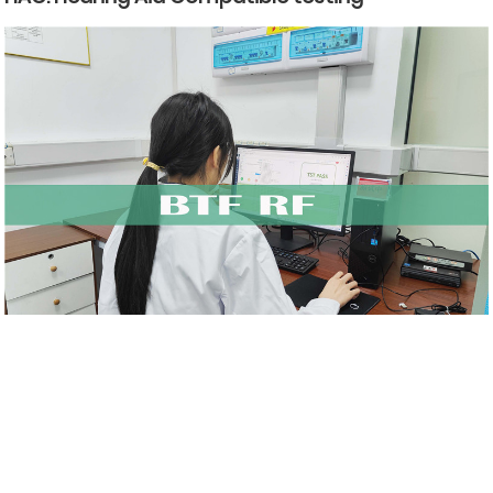
BTF Testing Lab Radio frequency (RF) introduction
Related Blog
Reviews