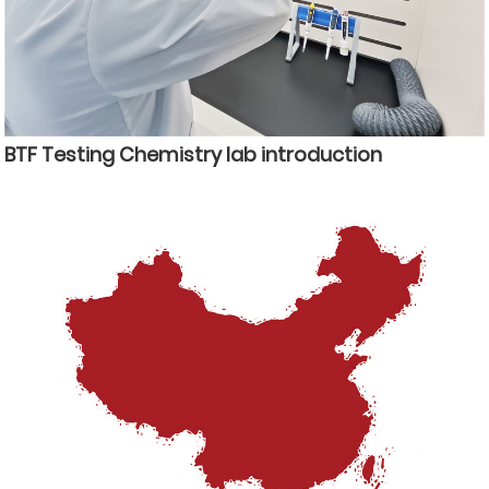
BTF Testing Chemistry lab introduction