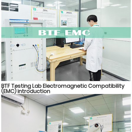
BTF Testing Lab Electromagnetic Compatibility
(EMC) introduction