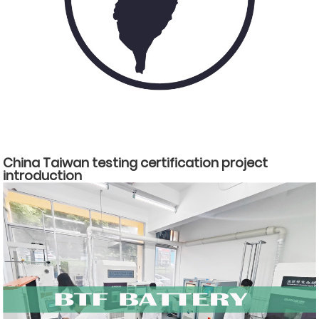
China Taiwan testing certification project
introduction