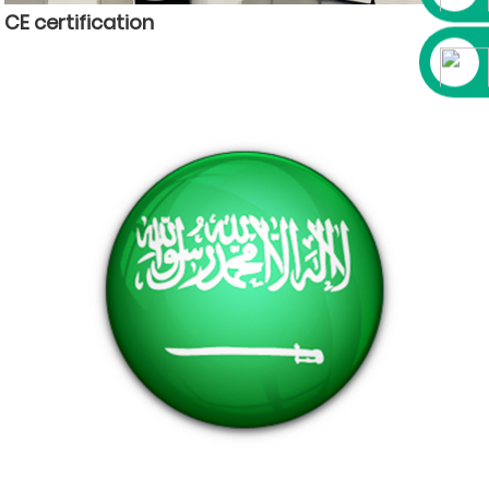
CE certification