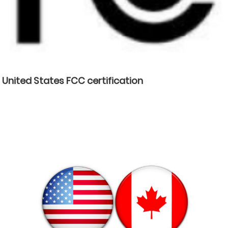
United States FCC certification