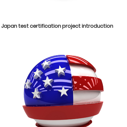
Japan test certification project introduction