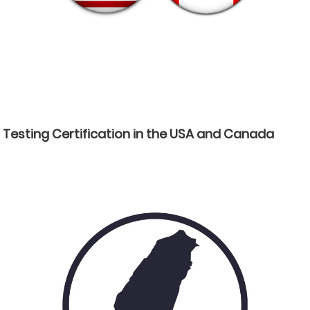
Testing Certification in the USA and Canada