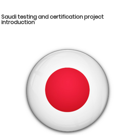
Saudi testing and certification project
introduction