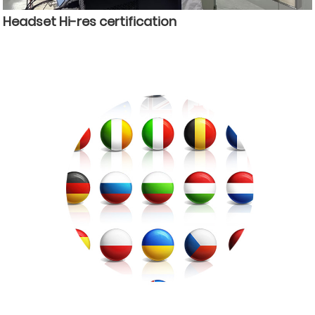
Headset Hi-res certification