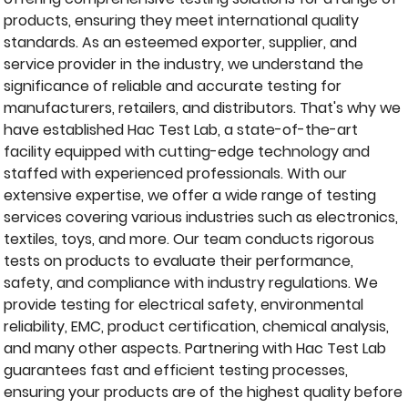
products, ensuring they meet international quality
standards. As an esteemed exporter, supplier, and
service provider in the industry, we understand the
significance of reliable and accurate testing for
manufacturers, retailers, and distributors. That's why we
have established Hac Test Lab, a state-of-the-art
facility equipped with cutting-edge technology and
staffed with experienced professionals. With our
extensive expertise, we offer a wide range of testing
services covering various industries such as electronics,
textiles, toys, and more. Our team conducts rigorous
tests on products to evaluate their performance,
safety, and compliance with industry regulations. We
provide testing for electrical safety, environmental
reliability, EMC, product certification, chemical analysis,
and many other aspects. Partnering with Hac Test Lab
guarantees fast and efficient testing processes,
ensuring your products are of the highest quality before