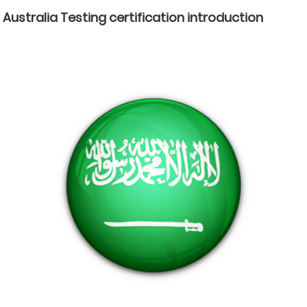
Australia Testing certification introduction