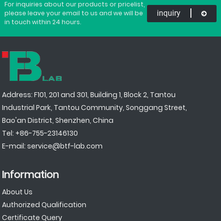
For inquiries about our products or pricelist,
inquiry
please leave your email to us and we will be
in touch within 24 hours.
Address: F101, 201 and 301, Building 1, Block 2, Tantou
Industrial Park, Tantou Community, Songgang Street,
Bao'an District, Shenzhen, China
Tel:
+86-755-23146130
E-mail:
service@btf-lab.com
Information
About Us
Authorized Qualification
Certificate Query