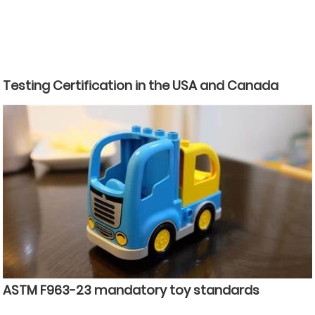
Testing Certification in the USA and Canada
ASTM F963-23 mandatory toy standards