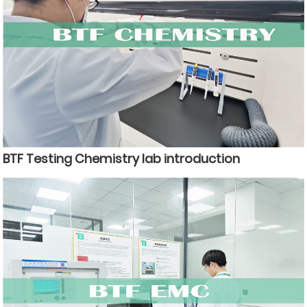
BTF Testing Chemistry lab introduction