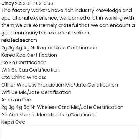
Cindy
2023.01.17 03:10:36
The factory workers have rich industry knowledge and
operational experience, we learned a lot in working with
them,we are extremely grateful that we can encount a
good company has excellent wokers.
related search
2g 3g 4g 5g Nr Router Ukca Certification
Korea Kcc Certification
Ce En Certification
Wifi 6e Saa Certification
Cta China Wireless
Other Wireless Production Mic/Jate Certification
Wifi 6e Mic/Jate Certification
Amazon Fcc
2g 3g 4g 5g Nr Wireless Card Mic/Jate Certification
Air And Marine Identification Certificate
Nepsi Ccc