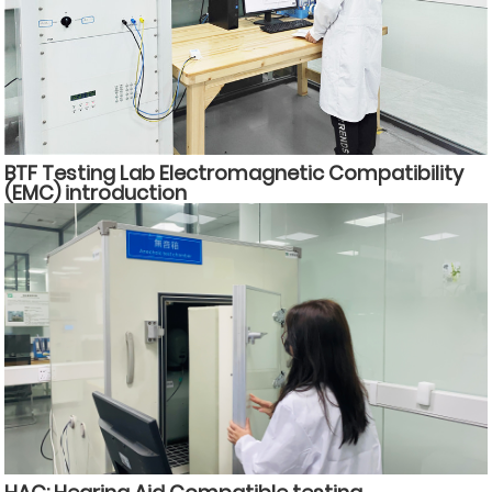
BTF Testing Lab Electromagnetic Compatibility
(EMC) introduction