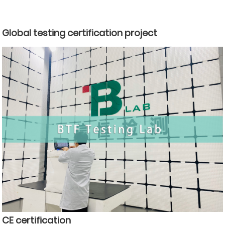
Global testing certification project
CE certification