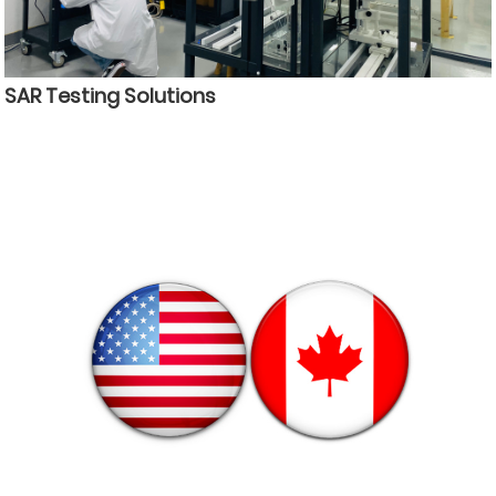
SAR Testing Solutions