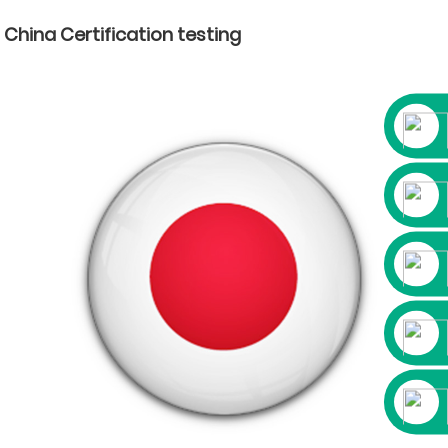
China Certification testing