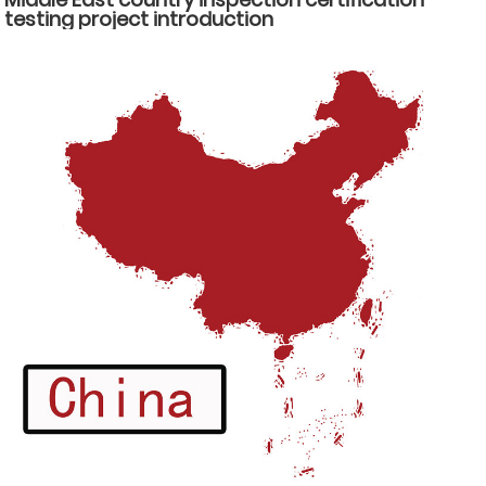
testing project introduction