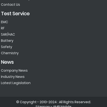
Contact Us
Test Service
EMC
RF
SAR/HAC
Battery
Safety
Chemistry
News
Company News
Industry News
Latest Legislation
© Copyright - 2010-2024 : All Rights Reserved.
Sitemap
-
AMP Mobile