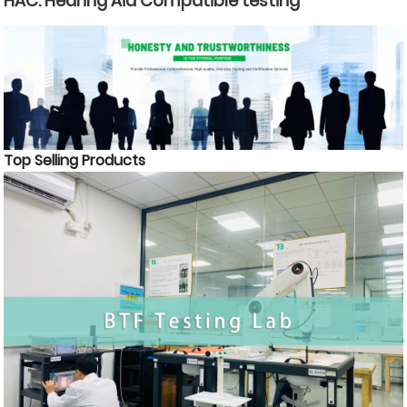
HAC: Hearing Aid Compatible testing
Top Selling Products