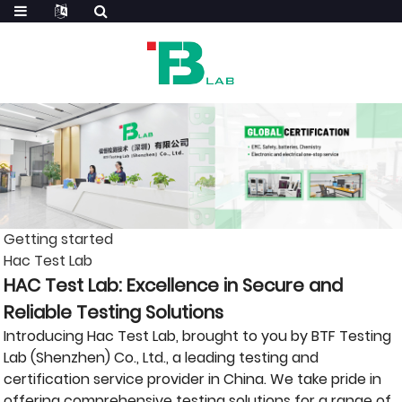
Getting started
Hac Test Lab
HAC Test Lab: Excellence in Secure and
Reliable Testing Solutions
Introducing Hac Test Lab, brought to you by BTF Testing
Lab (Shenzhen) Co., Ltd., a leading testing and
certification service provider in China. We take pride in
offering comprehensive testing solutions for a range of