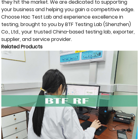
they hit the market. We are dedicated to supporting
your business and helping you gain a competitive edge.
Choose Hac Test Lab and experience excellence in
testing, brought to you by BTF Testing Lab (Shenzhen)
Co., Ltd., your trusted China-based testing lab, exporter,
supplier, and service provider.
Related Products