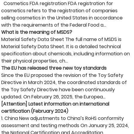
Cosmetics FDA registration FDA registration for
cosmetics refers to the registration of companies
selling cosmetics in the United States in accordance
with the requirements of the Federal Food a...
What is the meaning of MSDS?
Material Safety Data Sheet The full name of MSDS is
Material Safety Data Sheet. It is a detailed technical
specification about chemicals, including information on
their physical properties, ch...
The EU has released three new toy standards
Since the EU proposed the revision of the Toy Safety
Directive in March 2024, the coordinated standards of
the Toy Safety Directive have been continuously
updated. On February 26, 2025, the Europea...
[Attention] Latest information on international
certification (February 2024)
1. China New adjustments to China’s RoHS conformity
assessment and testing methods On January 25, 2024,
the National Certification and Accreditation