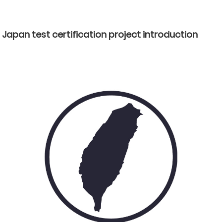
Japan test certification project introduction