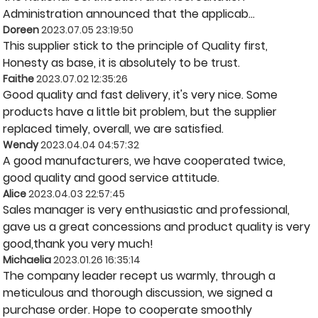
Administration announced that the applicab...
Doreen
2023.07.05 23:19:50
This supplier stick to the principle of Quality first,
Honesty as base, it is absolutely to be trust.
Faithe
2023.07.02 12:35:26
Good quality and fast delivery, it's very nice. Some
products have a little bit problem, but the supplier
replaced timely, overall, we are satisfied.
Wendy
2023.04.04 04:57:32
A good manufacturers, we have cooperated twice,
good quality and good service attitude.
Alice
2023.04.03 22:57:45
Sales manager is very enthusiastic and professional,
gave us a great concessions and product quality is very
good,thank you very much!
Michaelia
2023.01.26 16:35:14
The company leader recept us warmly, through a
meticulous and thorough discussion, we signed a
purchase order. Hope to cooperate smoothly