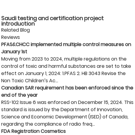
Saudi testing and certification project
introduction
Related Blog
Reviews
PFAS&CHCC implemented multiple control measures on
January 1st
Moving from 2023 to 2024, multiple regulations on the
control of toxic and harmful substances are set to take
effect on January 1, 2024: 1.PFAS 2. HB 3043 Revise the
Non Toxic Children’s Ac...
Canadian SAR requirement has been enforced since the
end of the year
RSS-102 Issue 6 was enforced on December 15, 2024. This
standard is issued by the Department of Innovation,
Science and Economic Development (ISED) of Canada,
regarding the compliance of radio freq...
FDA Registration Cosmetics