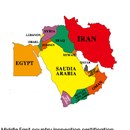
Middle East country inspection certification