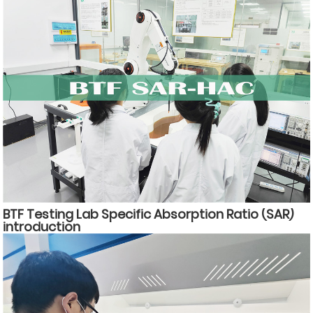
BTF Testing Lab Specific Absorption Ratio (SAR)
introduction