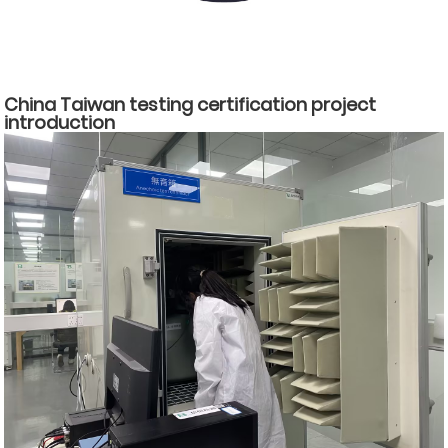
China Taiwan testing certification project
introduction