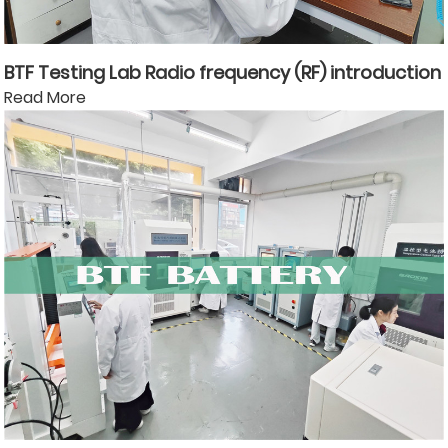
BTF Testing Lab Radio frequency (RF) introduction
Read More