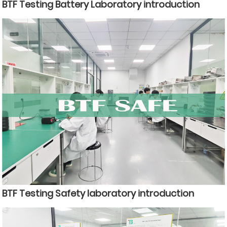
BTF Testing Battery Laboratory introduction
BTF Testing Safety laboratory introduction