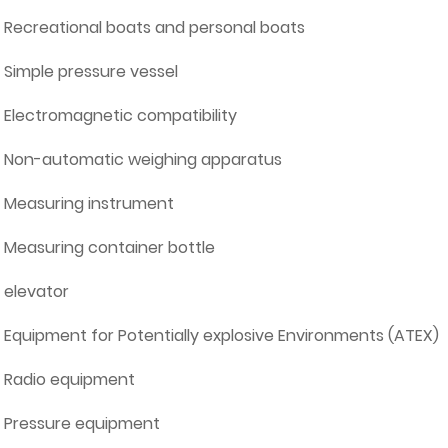
Recreational boats and personal boats
Simple pressure vessel
Electromagnetic compatibility
Non-automatic weighing apparatus
Measuring instrument
Measuring container bottle
elevator
Equipment for Potentially explosive Environments (ATEX)
Radio equipment
Pressure equipment