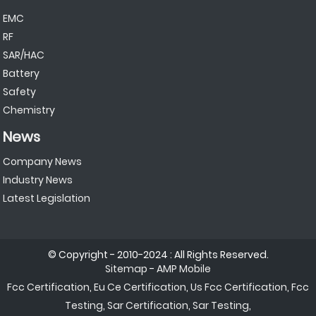
EMC
RF
SAR/HAC
Battery
Safety
Chemistry
News
Company News
Industry News
Latest Legislation
© Copyright - 2010-2024 : All Rights Reserved.
Sitemap
-
AMP Mobile
Fcc Certification
,
Eu Ce Certification
,
Us Fcc Certification
,
Fcc
Testing
,
Sar Certification
,
Sar Testing
,