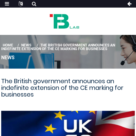
HOME
NEWS
THE BRITISH GOVERNMENT ANNOUNCES AN
INDEFINITE EXTENSION OF THE CE MARKING FOR BUSINESSES
NEWS
The British government announces an
indefinite extension of the CE marking for
businesses