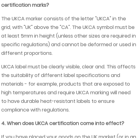
certification marks?
The UKCA marker consists of the letter "UKCA" in the
grid, with "UK" above the "CA". The UKCA symbol must be
at least 5mm in height (unless other sizes are required in
specific regulations) and cannot be deformed or used in
different proportions.
UKCA label must be clearly visible, clear and. This affects
the suitability of different label specifications and
materials - for example, products that are exposed to
high temperatures and require UKCA marking will need
to have durable heat-resistant labels to ensure
compliance with regulations.
4. When does UKCA certification come into effect?
If you have placed your goods on the UK market (or in an