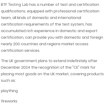
BTF
Testing Lab
has a number of test and certification
qualifications, equipped with professional certification
team, all kinds of domestic and international
certification requirements of the test system, has
accumulated rich experience in domestic and export
certification, can provide you with domestic and foreign
nearly 200 countries and regions market access
certification services.
The UK government plans to extend indefinitely after
December 2024 the recognition of the "CE" mark for
placing most goods on the UK market, covering products
such as:
plaything
fireworks