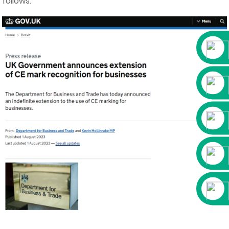
follows.