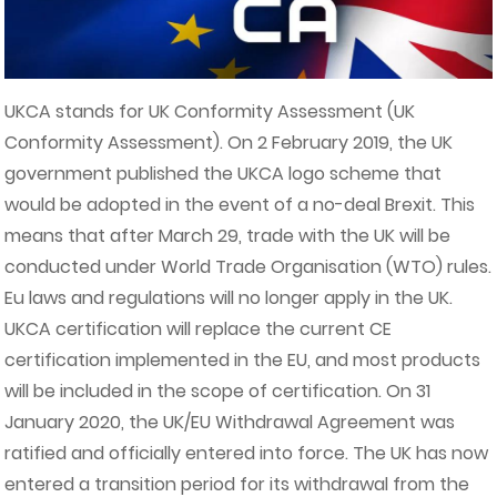
UKCA stands for UK Conformity Assessment (UK
Conformity Assessment). On 2 February 2019, the UK
government published the UKCA logo scheme that
would be adopted in the event of a no-deal Brexit. This
means that after March 29, trade with the UK will be
conducted under World Trade Organisation (WTO) rules.
Eu laws and regulations will no longer apply in the UK.
UKCA certification will replace the current CE
certification implemented in the EU, and most products
will be included in the scope of certification. On 31
January 2020, the UK/EU Withdrawal Agreement was
ratified and officially entered into force. The UK has now
entered a transition period for its withdrawal from the