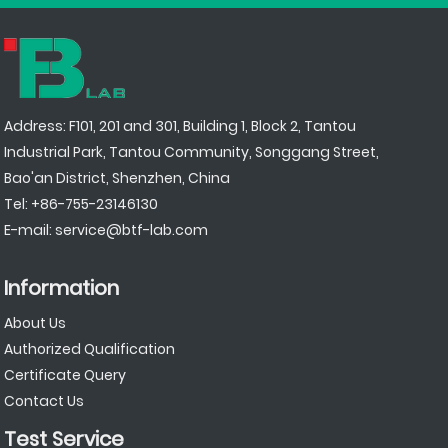
Address: F101, 201 and 301, Building 1, Block 2, Tantou
Industrial Park, Tantou Community, Songgang Street,
Bao'an District, Shenzhen, China
Tel:
+86-755-23146130
E-mail:
service@btf-lab.com
Information
About Us
Authorized Qualification
Certificate Query
Contact Us
Test Service