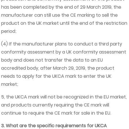
has been completed by the end of 29 March 2019, the
manufacturer can still use the CE marking to sell the
product on the UK market until the end of the restriction
period;
(4) If the manufacturer plans to conduct a third party
conformity assessment by a UK conformity assessment
body and does not transfer the data to an EU
accredited body, after March 29, 2019, the product
needs to apply for the UKCA mark to enter the UK
market;
5, the UKCA mark will not be recognized in the EU market,
and products currently requiring the CE mark will
continue to require the CE mark for sale in the EU.
3. What are the specific requirements for UKCA