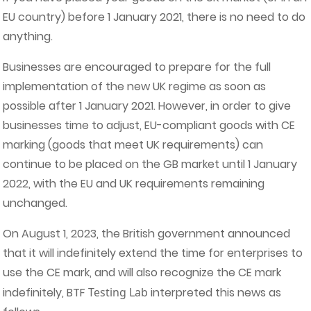
EU country) before 1 January 2021, there is no need to do
anything.
Businesses are encouraged to prepare for the full
implementation of the new UK regime as soon as
possible after 1 January 2021. However, in order to give
businesses time to adjust, EU-compliant goods with CE
marking (goods that meet UK requirements) can
continue to be placed on the GB market until 1 January
2022, with the EU and UK requirements remaining
unchanged.
On August 1, 2023, the British government announced
that it will indefinitely extend the time for enterprises to
use the CE mark, and will also recognize the CE mark
indefinitely, BTF
Testing Lab
interpreted this news as