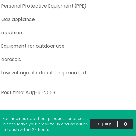
Personal Protective Equipment (PPE)
Gas appliance
machine
Equipment for outdoor use
aerosols
Low voltage electrical equipment, etc
Post time: Aug-15-2023
For inquiries about our products or pricelist,
inquiry
please leave your email to us and we will be
in touch within 24 hours.