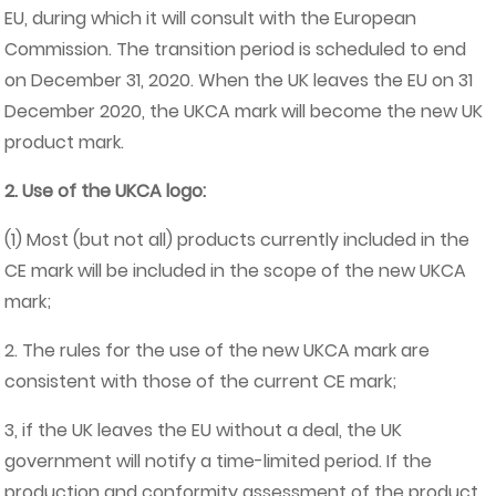
EU, during which it will consult with the European
Commission. The transition period is scheduled to end
on December 31, 2020. When the UK leaves the EU on 31
December 2020, the UKCA mark will become the new UK
product mark.
2. Use of the UKCA logo:
(1) Most (but not all) products currently included in the
CE mark will be included in the scope of the new UKCA
mark;
2. The rules for the use of the new UKCA mark are
consistent with those of the current CE mark;
3, if the UK leaves the EU without a deal, the UK
government will notify a time-limited period. If the
production and conformity assessment of the product