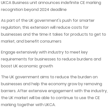
UKCA Business unit announces indefinite CE marking
recognition beyond 2024 deadline
As part of the UK government's push for smarter
regulation, this extension will reduce costs for
businesses and the time it takes for products to get to
market, and benefit consumers
Engage extensively with industry to meet key
requirements for businesses to reduce burdens and
boost UK economic growth
The UK government aims to reduce the burden on
businesses and help the economy grow by removing
barriers. After extensive engagement with the industry,
the UK market will be able to continue to use the CE
marking together with UKCA.