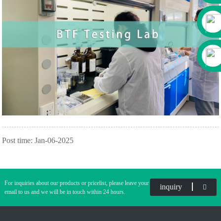
Post time: Jan-06-2025
For inquiries about our products or pricelist, please leave your
inquiry
email to us and we will be in touch within 24 hours.