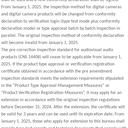
From January 1, 2025, the inspection method for digital cameras
and digital camera products will be changed from conformity
declaration to verification login (type test mode plus conformity
declaration mode) or type approval batch by batch inspection in
parallel. The original inspection method of conformity declaration
will become invalid from January 1, 2025.
The pre correction inspection standard for audiovisual audio
products (CNS 14408) will cease to be applicable from January 1,
2025. If the product type approval or verification registration
certificate obtained in accordance with the pre amendment
inspection standards meets the extension requirements stipulated
in the “Product Type Approval Management Measures” or
“Product Verification Registration Measures”, it may apply for an
extension in accordance with the original inspection regulations
before December 31, 2024. After the extension, the certificate will
be valid for 3 years and can be used until its expiration date; From
January 1, 2025, those who apply for extension to this bureau shall