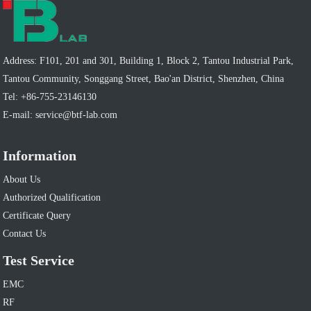
Address: F101, 201 and 301, Building 1, Block 2, Tantou Industrial Park,
Tantou Community, Songgang Street, Bao'an District, Shenzhen, China
Tel:
+86-755-23146130
E-mail:
service@btf-lab.com
Information
About Us
Authorized Qualification
Certificate Query
Contact Us
Test Service
EMC
RF