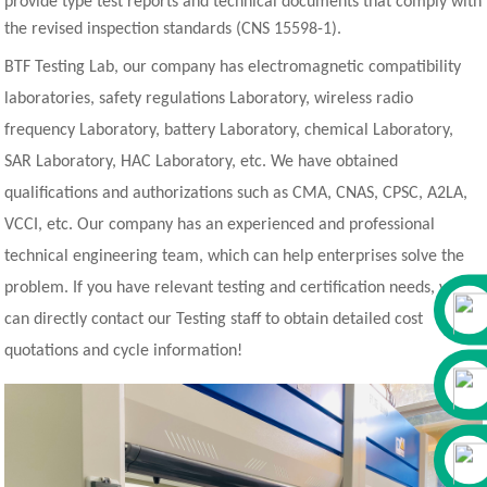
provide type test reports and technical documents that comply with
the revised inspection standards (CNS 15598-1).
BTF Testing Lab, our company has electromagnetic compatibility
laboratories, safety regulations Laboratory, wireless radio
frequency Laboratory, battery Laboratory, chemical Laboratory,
SAR Laboratory, HAC Laboratory, etc. We have obtained
qualifications and authorizations such as CMA, CNAS, CPSC, A2LA,
VCCI, etc. Our company has an experienced and professional
technical engineering team, which can help enterprises solve the
problem. If you have relevant testing and certification needs, you
can directly contact our Testing staff to obtain detailed cost
quotations and cycle information!