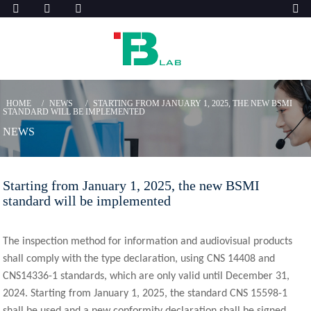
HOME
NEWS
STARTING FROM JANUARY 1, 2025, THE NEW BSMI
STANDARD WILL BE IMPLEMENTED
NEWS
Starting from January 1, 2025, the new BSMI
standard will be implemented
The inspection method for information and audiovisual products
shall comply with the type declaration, using CNS 14408 and
CNS14336-1 standards, which are only valid until December 31,
2024. Starting from January 1, 2025, the standard CNS 15598-1
shall be used and a new conformity declaration shall be signed.