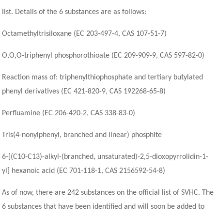
list. Details of the 6 substances are as follows:
Octamethyltrisiloxane (EC 203-497-4, CAS 107-51-7)
O,O,O-triphenyl phosphorothioate (EC 209-909-9, CAS 597-82-0)
Reaction mass of: triphenylthiophosphate and tertiary butylated
phenyl derivatives (EC 421-820-9, CAS 192268-65-8)
Perfluamine (EC 206-420-2, CAS 338-83-0)
Tris(4-nonylphenyl, branched and linear) phosphite
6-[(C10-C13)-alkyl-(branched, unsaturated)-2,5-dioxopyrrolidin-1-
yl] hexanoic acid (EC 701-118-1, CAS 2156592-54-8)
As of now, there are 242 substances on the official list of SVHC. The
6 substances that have been identified and will soon be added to