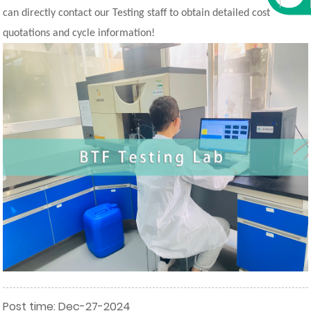
can directly contact our Testing staff to obtain detailed cost
quotations and cycle information!
Post time: Dec-27-2024