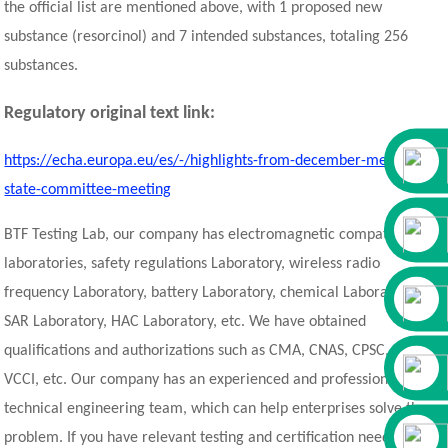
the official list are mentioned above, with 1 proposed new
substance (resorcinol) and 7 intended substances, totaling 256
substances.
Regulatory original text link:
https://echa.europa.eu/es/-/highlights-from-december-member-
state-committee-meeting
BTF Testing Lab, our company has electromagnetic compatibility
laboratories, safety regulations Laboratory, wireless radio
frequency Laboratory, battery Laboratory, chemical Laboratory,
SAR Laboratory, HAC Laboratory, etc. We have obtained
qualifications and authorizations such as CMA, CNAS, CPSC, A2LA,
VCCI, etc. Our company has an experienced and professional
technical engineering team, which can help enterprises solve the
problem. If you have relevant testing and certification needs, you