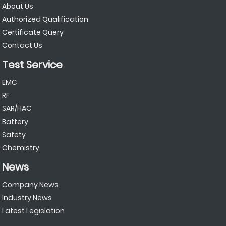
About Us
Authorized Qualification
Certificate Query
Contact Us
Test Service
EMC
RF
SAR/HAC
Battery
Safety
Chemistry
News
Company News
Industry News
Latest Legislation