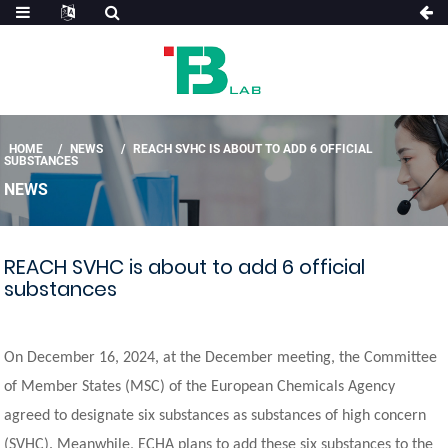
HOME
NEWS
REACH SVHC IS ABOUT TO ADD 6 OFFICIAL
SUBSTANCES
NEWS
REACH SVHC is about to add 6 official
substances
On December 16, 2024, at the December meeting, the Committee
of Member States (MSC) of the European Chemicals Agency
agreed to designate six substances as substances of high concern
(SVHC). Meanwhile, ECHA plans to add these six substances to the