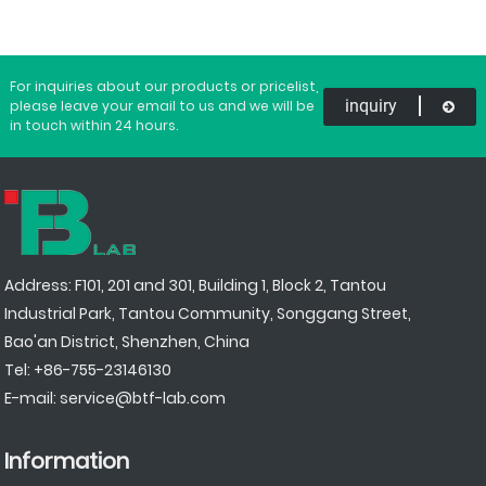
For inquiries about our products or pricelist,
inquiry
please leave your email to us and we will be
in touch within 24 hours.
Address: F101, 201 and 301, Building 1, Block 2, Tantou
Industrial Park, Tantou Community, Songgang Street,
Bao'an District, Shenzhen, China
Tel:
+86-755-23146130
E-mail:
service@btf-lab.com
Information