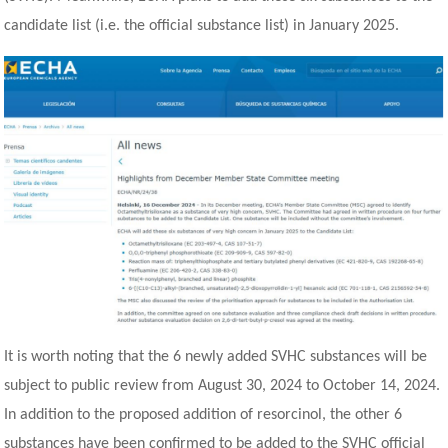
candidate list (i.e. the official substance list) in January 2025.
It is worth noting that the 6 newly added SVHC substances will be
subject to public review from August 30, 2024 to October 14, 2024.
In addition to the proposed addition of resorcinol, the other 6
substances have been confirmed to be added to the SVHC official