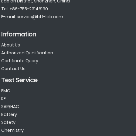
Bao'an District, Shenzhen, China
Tel:
+86-755-23146130
E-mail:
service@btf-lab.com
Information
About Us
Authorized Qualification
Certificate Query
Contact Us
Test Service
EMC
RF
SAR/HAC
Battery
Safety
Chemistry