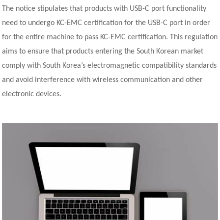
The notice stipulates that products with USB-C port functionality
need to undergo KC-EMC certification for the USB-C port in order
for the entire machine to pass KC-EMC certification. This regulation
aims to ensure that products entering the South Korean market
comply with South Korea’s electromagnetic compatibility standards
and avoid interference with wireless communication and other
electronic devices.