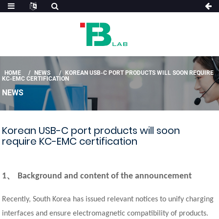
HOME
NEWS
KOREAN USB-C PORT PRODUCTS WILL SOON REQUIRE
KC-EMC CERTIFICATION
NEWS
Korean USB-C port products will soon
require KC-EMC certification
、
1
Background and content of the announcement
Recently, South Korea has issued relevant notices to unify charging
interfaces and ensure electromagnetic compatibility of products.