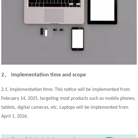
、
2
Implementation time and scope
2.1. Implementation time: This notice will be implemented from
February 14, 2025, targeting most products such as mobile phones,
tablets, digital cameras, etc. Laptops will be implemented from
April 1, 2026.