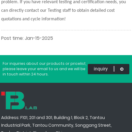
problem. If you have relevant testing and certification needs, you
can directly contact our Testing staff to obtain detailed cost
quotations and cycle information!
Post time: Jan-15-2025
For inquiries about our products or pricelist,
inquiry
please leave your email to us and we will be
in touch within 24 hours.
Address: F101, 201 and 301, Building 1, Block 2, Tantou
Industrial Park, Tantou Community, Songgang Street,