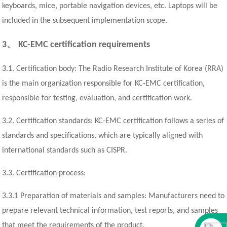
keyboards, mice, portable navigation devices, etc. Laptops will be
included in the subsequent implementation scope.
、
3
KC-EMC certification requirements
3.1. Certification body: The Radio Research Institute of Korea (RRA)
is the main organization responsible for KC-EMC certification,
responsible for testing, evaluation, and certification work.
3.2. Certification standards: KC-EMC certification follows a series of
standards and specifications, which are typically aligned with
international standards such as CISPR.
3.3. Certification process:
3.3.1 Preparation of materials and samples: Manufacturers need to
prepare relevant technical information, test reports, and samples
that meet the requirements of the product.