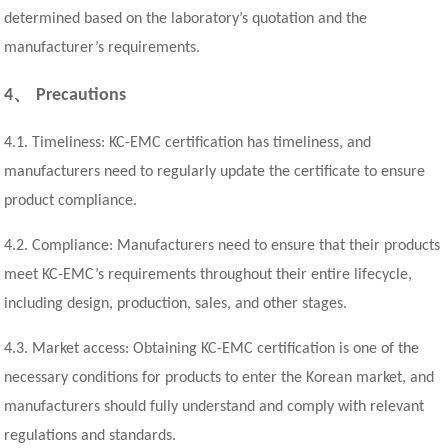
determined based on the laboratory’s quotation and the
manufacturer’s requirements.
、
4
Precautions
4.1. Timeliness: KC-EMC certification has timeliness, and
manufacturers need to regularly update the certificate to ensure
product compliance.
4.2. Compliance: Manufacturers need to ensure that their products
meet KC-EMC’s requirements throughout their entire lifecycle,
including design, production, sales, and other stages.
4.3. Market access: Obtaining KC-EMC certification is one of the
necessary conditions for products to enter the Korean market, and
manufacturers should fully understand and comply with relevant
regulations and standards.