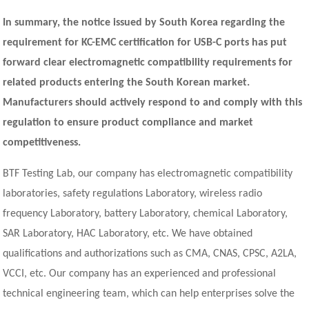
In summary, the notice issued by South Korea regarding the
requirement for KC-EMC certification for USB-C ports has put
forward clear electromagnetic compatibility requirements for
related products entering the South Korean market.
Manufacturers should actively respond to and comply with this
regulation to ensure product compliance and market
competitiveness.
BTF Testing Lab, our company has electromagnetic compatibility
laboratories, safety regulations Laboratory, wireless radio
frequency Laboratory, battery Laboratory, chemical Laboratory,
SAR Laboratory, HAC Laboratory, etc. We have obtained
qualifications and authorizations such as CMA, CNAS, CPSC, A2LA,
VCCI, etc. Our company has an experienced and professional
technical engineering team, which can help enterprises solve the