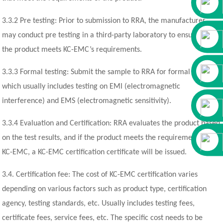
3.3.2 Pre testing: Prior to submission to RRA, the manufacturer
may conduct pre testing in a third-party laboratory to ensure that
the product meets KC-EMC’s requirements.
3.3.3 Formal testing: Submit the sample to RRA for formal testing,
which usually includes testing on EMI (electromagnetic
interference) and EMS (electromagnetic sensitivity).
3.3.4 Evaluation and Certification: RRA evaluates the product based
on the test results, and if the product meets the requirements of
KC-EMC, a KC-EMC certification certificate will be issued.
3.4. Certification fee: The cost of KC-EMC certification varies
depending on various factors such as product type, certification
agency, testing standards, etc. Usually includes testing fees,
certificate fees, service fees, etc. The specific cost needs to be