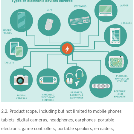
2.2. Product scope: including but not limited to mobile phones,
tablets, digital cameras, headphones, earphones, portable
electronic game controllers, portable speakers, e-readers,