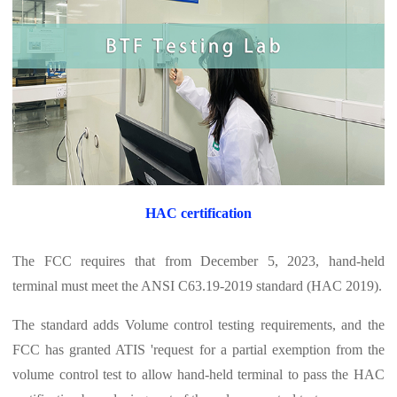
HAC certification
The FCC requires that from December 5, 2023, hand-held
terminal must meet the ANSI C63.19-2019 standard (HAC 2019).
The standard adds Volume control testing requirements, and the
FCC has granted ATIS 'request for a partial exemption from the
volume control test to allow hand-held terminal to pass the HAC