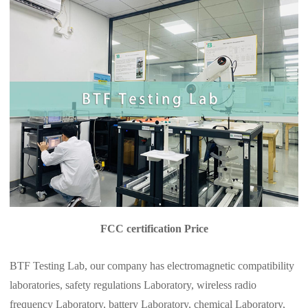
FCC certification Price
BTF Testing Lab, our company has electromagnetic compatibility
laboratories, safety regulations Laboratory, wireless radio
frequency Laboratory, battery Laboratory, chemical Laboratory,