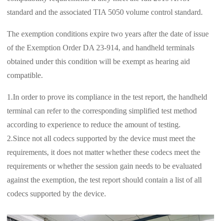
standard and the associated TIA 5050 volume control standard.
The exemption conditions expire two years after the date of issue
of the Exemption Order DA 23-914, and handheld terminals
obtained under this condition will be exempt as hearing aid
compatible.
1.In order to prove its compliance in the test report, the handheld
terminal can refer to the corresponding simplified test method
according to experience to reduce the amount of testing.
2.Since not all codecs supported by the device must meet the
requirements, it does not matter whether these codecs meet the
requirements or whether the session gain needs to be evaluated
against the exemption, the test report should contain a list of all
codecs supported by the device.