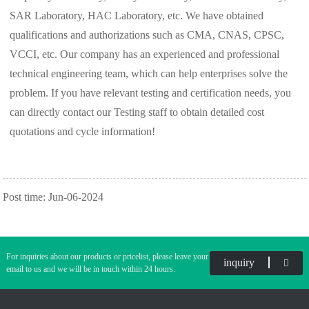
SAR Laboratory, HAC Laboratory, etc. We have obtained
qualifications and authorizations such as CMA, CNAS, CPSC,
VCCI, etc. Our company has an experienced and professional
technical engineering team, which can help enterprises solve the
problem. If you have relevant testing and certification needs, you
can directly contact our Testing staff to obtain detailed cost
quotations and cycle information!
Post time: Jun-06-2024
For inquiries about our products or pricelist, please leave your
inquiry
email to us and we will be in touch within 24 hours.