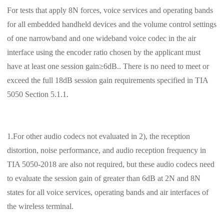
For tests that apply 8N forces, voice services and operating bands
for all embedded handheld devices and the volume control settings
of one narrowband and one wideband voice codec in the air
interface using the encoder ratio chosen by the applicant must
have at least one session gain≥6dB.. There is no need to meet or
exceed the full 18dB session gain requirements specified in TIA
5050 Section 5.1.1.
1.For other audio codecs not evaluated in 2), the reception
distortion, noise performance, and audio reception frequency in
TIA 5050-2018 are also not required, but these audio codecs need
to evaluate the session gain of greater than 6dB at 2N and 8N
states for all voice services, operating bands and air interfaces of
the wireless terminal.