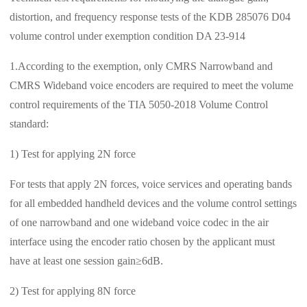
distortion, and frequency response tests of the KDB 285076 D04
volume control under exemption condition DA 23-914
1.According to the exemption, only CMRS Narrowband and
CMRS Wideband voice encoders are required to meet the volume
control requirements of the TIA 5050-2018 Volume Control
standard:
1) Test for applying 2N force
For tests that apply 2N forces, voice services and operating bands
for all embedded handheld devices and the volume control settings
of one narrowband and one wideband voice codec in the air
interface using the encoder ratio chosen by the applicant must
have at least one session gain≥6dB.
2) Test for applying 8N force