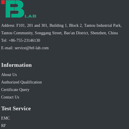
Address: F101, 201 and 301, Building 1, Block 2, Tantou Industrial Park,
Tantou Community, Songgang Street, Bao'an District, Shenzhen, China
Tel:
+86-755-23146130
E-mail:
service@btf-lab.com
Information
About Us
Authorized Qualification
Certificate Query
Contact Us
Test Service
EMC
RF