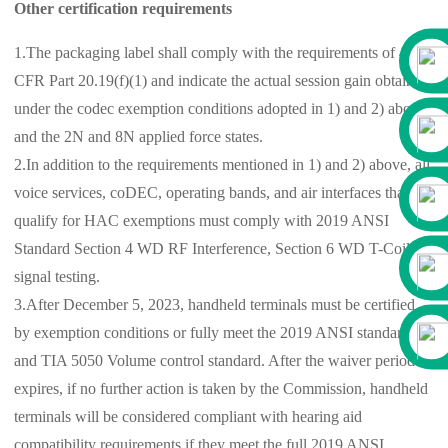
Other certification requirements
1.The packaging label shall comply with the requirements of 47
CFR Part 20.19(f)(1) and indicate the actual session gain obtained
under the codec exemption conditions adopted in 1) and 2) above
and the 2N and 8N applied force states.
2.In addition to the requirements mentioned in 1) and 2) above, all
voice services, coDEC, operating bands, and air interfaces that
qualify for HAC exemptions must comply with 2019 ANSI
Standard Section 4 WD RF Interference, Section 6 WD T-Coil
signal testing.
3.After December 5, 2023, handheld terminals must be certified
by exemption conditions or fully meet the 2019 ANSI standard
and TIA 5050 Volume control standard. After the waiver period
expires, if no further action is taken by the Commission, handheld
terminals will be considered compliant with hearing aid
compatibility requirements if they meet the full 2019 ANSI