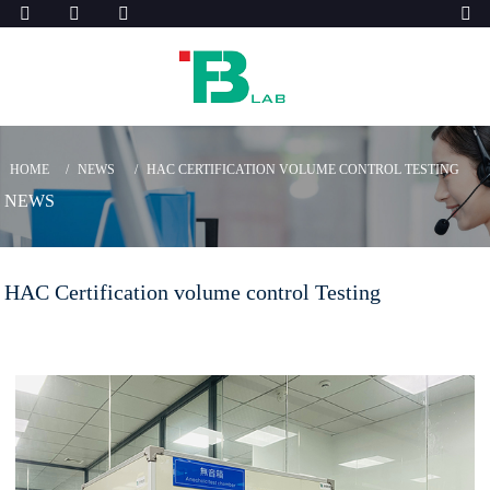
HOME
NEWS
HAC CERTIFICATION VOLUME CONTROL TESTING
NEWS
HAC Certification volume control Testing