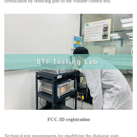
certification by reducing part of the volume control test.
FCC-ID registration
Technical test requirements for modifying the dialogue gain,